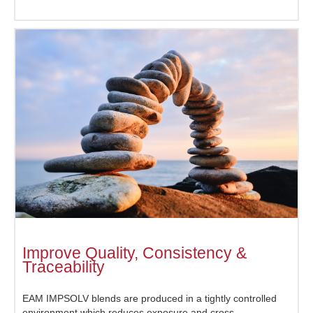
Improve Quality, Consistency &
Traceability
EAM IMPSOLV blends are produced in a tightly controlled
environment which reduces exposure and cross