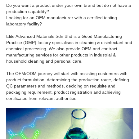
Do you want a product under your own brand but do not have a
production capability?
Looking for an OEM manufacturer with a certified testing
laboratory facility?
Elite Advanced Materials Sdn Bhd is a Good Manufacturing
Practice (GMP) factory specialises in cleaning & disinfectant and
chemical processing. We also provide OEM and contract
manufacturing services for other products in industrial &
household cleaning and personal care.
The OEM/ODM journey will start with assisting customers with
product formulation, determining the production route, defining
QC parameters and methods, deciding on requisite and
packaging requirement, product registration and achieving
certificates from relevant authorities.