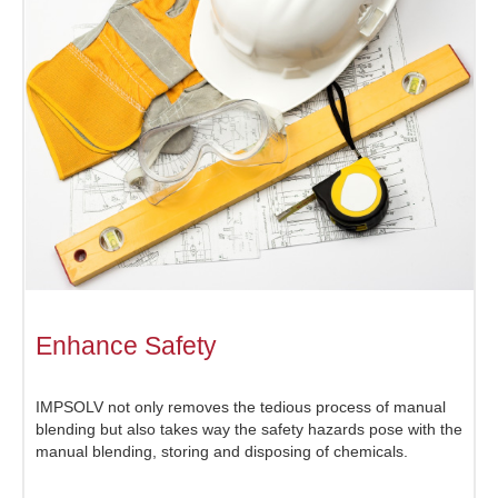
Enhance Safety
IMPSOLV not only removes the tedious process of manual
blending but also takes way the safety hazards pose with the
manual blending, storing and disposing of chemicals.