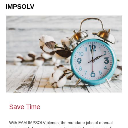
IMPSOLV
Save Time
With EAM IMPSOLV blends, the mundane jobs of manual