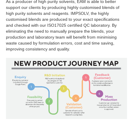
As a producer of high purity solvents, EAM is able to better
support our clients by producing highly customised blends of
high purity solvents and reagents. IMPSOLV, the highly
customised blends are produced to your exact specifications
and checked with our ISO17025 certified QC laboratory. By
eliminating the need to manually prepare the blends, your
production and laboratory team will benefit from minimising
waste caused by formulation errors, cost and time saving,
improving consistency and quality.