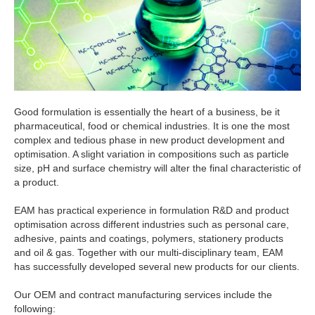
Good formulation is essentially the heart of a business, be it
pharmaceutical, food or chemical industries. It is one the most
complex and tedious phase in new product development and
optimisation. A slight variation in compositions such as particle
size, pH and surface chemistry will alter the final characteristic of
a product.
EAM has practical experience in formulation R&D and product
optimisation across different industries such as personal care,
adhesive, paints and coatings, polymers, stationery products
and oil & gas. Together with our multi-disciplinary team, EAM
has successfully developed several new products for our clients.
Our OEM and contract manufacturing services include the
following: