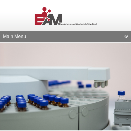
Main Menu