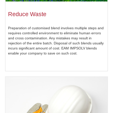
Reduce Waste
Preparation of customised blend involves multiple steps and
requires controlled environment to eliminate human errors
and cross contamination. Any mistakes may result in
rejection of the entire batch. Disposal of such blends usually
incurs significant amount of cost. EAM IMPSOLV blends
enable your company to save on such cost.