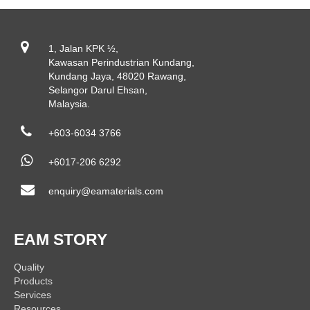
1, Jalan KPK ½,
Kawasan Perindustrian Kundang,
Kundang Jaya, 48020 Rawang,
Selangor Darul Ehsan,
Malaysia.
+603-6034 3766
+6017-206 6292
enquiry@eamaterials.com
EAM STORY
Quality
Products
Services
Resources