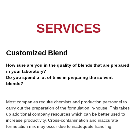
SERVICES
Customized Blend
How sure are you in the quality of blends that are prepared
in your laboratory?
Do you spend a lot of time in preparing the solvent
blends?
Most companies require chemists and production personnel to
carry out the preparation of the formulation in-house. This takes
up additional company resources which can be better used to
increase productivity. Cross-contamination and inaccurate
formulation mix may occur due to inadequate handling.