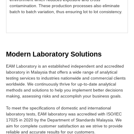
contamination. These production processes also eliminate
batch to batch variation, thus ensuring lot to lot consistency.
Modern Laboratory Solutions
EAM Laboratory is an established independent and accredited
laboratory in Malaysia that offers a wide range of analytical
testing services to industries nationwide and commercial clients
worldwide. We continuously thrive for up-to-date analytical
methods and solutions to help you implement better decisions
making, assessing risks and accomplish your business goals.
To meet the specifications of domestic and international
laboratory tests, EAM laboratory was accredited with ISO/IEC
17025 in 2020 by the Department of Standards Malaysia. We
aim for complete customer satisfaction as we strive to provide
reliable and accurate results for our customers.