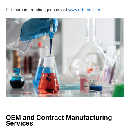
For more information, please visit
www.elitetns.com
.
OEM and Contract Manufacturing
Services