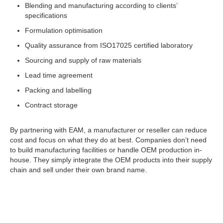
Blending and manufacturing according to clients’
specifications
Formulation optimisation
Quality assurance from ISO17025 certified laboratory
Sourcing and supply of raw materials
Lead time agreement
Packing and labelling
Contract storage
By partnering with EAM, a manufacturer or reseller can reduce
cost and focus on what they do at best. Companies don’t need
to build manufacturing facilities or handle OEM production in-
house. They simply integrate the OEM products into their supply
chain and sell under their own brand name.