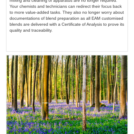
mixing and cleaning of apparatus are no longer required.
Your chemists and technicians can redirect their focus back
to more value-added tasks. They also no longer worry about
documentations of blend preparation as all EAM customised
blends are delivered with a Certificate of Analysis to prove its
quality and traceability.