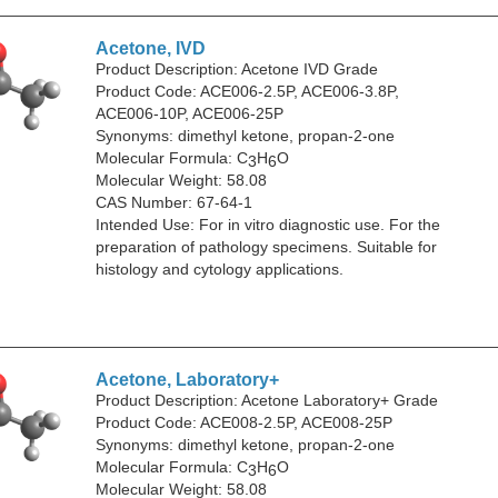
Acetone, IVD
Product Description: Acetone IVD Grade
Product Code: ACE006-2.5P, ACE006-3.8P,
ACE006-10P, ACE006-25P
Synonyms: dimethyl ketone, propan-2-one
Molecular Formula: C
H
O
3
6
Molecular Weight: 58.08
CAS Number: 67-64-1
Intended Use: For in vitro diagnostic use. For the
preparation of pathology specimens. Suitable for
histology and cytology applications.
Acetone, Laboratory+
Product Description: Acetone Laboratory+ Grade
Product Code: ACE008-2.5P, ACE008-25P
Synonyms: dimethyl ketone, propan-2-one
Molecular Formula: C
H
O
3
6
Molecular Weight: 58.08