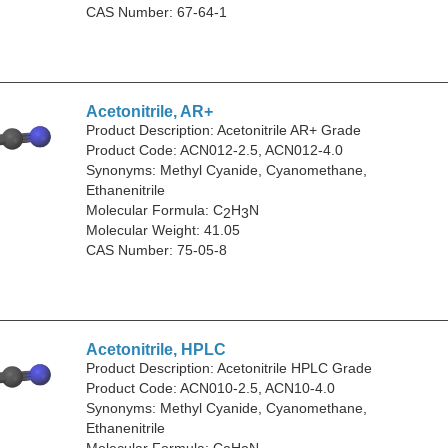
CAS Number: 67-64-1
Acetonitrile, AR+
Product Description: Acetonitrile AR+ Grade
Product Code: ACN012-2.5, ACN012-4.0
Synonyms: Methyl Cyanide, Cyanomethane,
Ethanenitrile
Molecular Formula: C
H
N
2
3
Molecular Weight: 41.05
CAS Number: 75-05-8
Acetonitrile, HPLC
Product Description: Acetonitrile HPLC Grade
Product Code: ACN010-2.5, ACN10-4.0
Synonyms: Methyl Cyanide, Cyanomethane,
Ethanenitrile
Molecular Formula: C
H
N