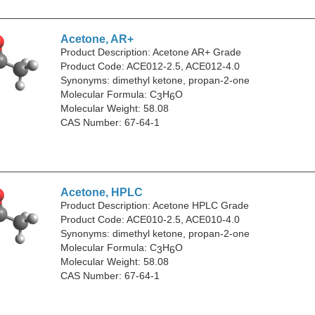
Acetone, AR+
Product Description: Acetone AR+ Grade
Product Code: ACE012-2.5, ACE012-4.0
Synonyms: dimethyl ketone, propan-2-one
Molecular Formula: C
H
O
3
6
Molecular Weight: 58.08
CAS Number: 67-64-1
Acetone, HPLC
Product Description: Acetone HPLC Grade
Product Code: ACE010-2.5, ACE010-4.0
Synonyms: dimethyl ketone, propan-2-one
Molecular Formula: C
H
O
3
6
Molecular Weight: 58.08
CAS Number: 67-64-1