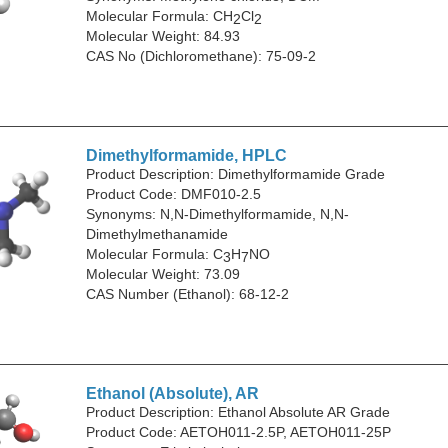
Molecular Formula: CH
Cl
2
2
Molecular Weight: 84.93
CAS No (Dichloromethane): 75-09-2
Dimethylformamide, HPLC
Product Description: Dimethylformamide Grade
Product Code: DMF010-2.5
Synonyms: N,N-Dimethylformamide, N,N-
Dimethylmethanamide
Molecular Formula: C
H
NO
3
7
Molecular Weight: 73.09
CAS Number (Ethanol): 68-12-2
Ethanol (Absolute), AR
Product Description: Ethanol Absolute AR Grade
Product Code: AETOH011-2.5P, AETOH011-25P