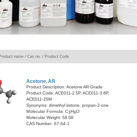
Acetone, AR
Product Description: Acetone AR Grade
Product Code: ACE011-2.5P, ACE011-3.8P,
ACE011-25M
Synonyms: dimethyl ketone, propan-2-one
Molecular Formula: C
H
O
3
6
Molecular Weight: 58.08
CAS Number: 67-64-1