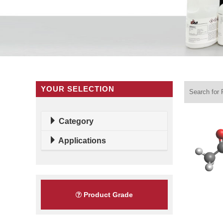
YOUR SELECTION
Category
Applications
Product Grade