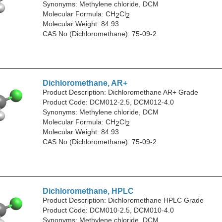
Synonyms: Methylene chloride, DCM
Molecular Formula: CH
Cl
2
2
Molecular Weight: 84.93
CAS No (Dichloromethane): 75-09-2
Dichloromethane, AR+
Product Description: Dichloromethane AR+ Grade
Product Code: DCM012-2.5, DCM012-4.0
Synonyms: Methylene chloride, DCM
Molecular Formula: CH
Cl
2
2
Molecular Weight: 84.93
CAS No (Dichloromethane): 75-09-2
Dichloromethane, HPLC
Product Description: Dichloromethane HPLC Grade
Product Code: DCM010-2.5, DCM010-4.0
Synonyms: Methylene chloride, DCM