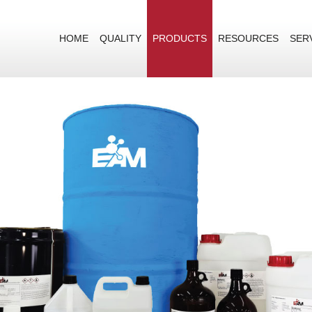
HOME
QUALITY
PRODUCTS
RESOURCES
SER