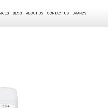
VICES
BLOG
ABOUT US
CONTACT US
BRANDS