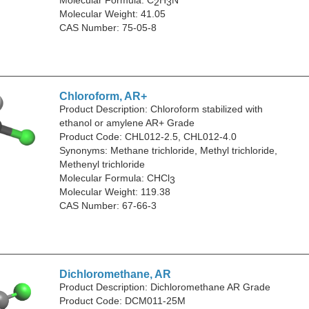
2
3
Molecular Weight: 41.05
CAS Number: 75-05-8
Chloroform, AR+
Product Description: Chloroform stabilized with
ethanol or amylene AR+ Grade
Product Code: CHL012-2.5, CHL012-4.0
Synonyms: Methane trichloride, Methyl trichloride,
Methenyl trichloride
Molecular Formula: CHCl
3
Molecular Weight: 119.38
CAS Number: 67-66-3
Dichloromethane, AR
Product Description: Dichloromethane AR Grade
Product Code: DCM011-25M